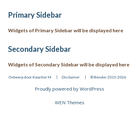
Primary Sidebar
Widgets of Primary Sidebar will be displayed here
Secondary Sidebar
Widgets of Secondary Sidebar will be displayed here
Ontwerp door Kwartier M
Disclaimer
© Bender 2015-2026
Proudly powered by WordPress
Theme: WEN Business by
WEN Themes
.