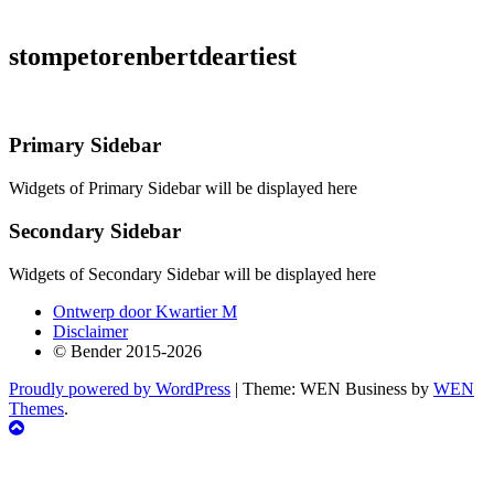
stompetorenbertdeartiest
Primary Sidebar
Widgets of Primary Sidebar will be displayed here
Secondary Sidebar
Widgets of Secondary Sidebar will be displayed here
Ontwerp door Kwartier M
Disclaimer
© Bender 2015-2026
Proudly powered by WordPress
|
Theme: WEN Business by
WEN
Themes
.