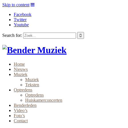
Skip to content
Facebook
Twitter
Youtube
Search for:
Home
Nieuws
Muziek
Muziek
Teksten
Optredens
Optredens
Huiskamerconcerten
Benderleden
Video’s
Foto’s
Contact