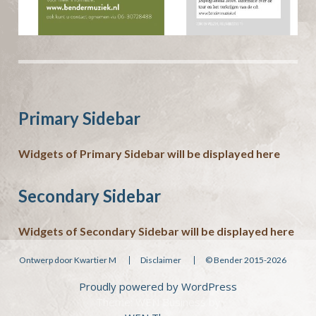
Primary Sidebar
Widgets of Primary Sidebar will be displayed here
Secondary Sidebar
Widgets of Secondary Sidebar will be displayed here
Ontwerp door Kwartier M
Disclaimer
© Bender 2015-2026
Proudly powered by WordPress
Theme: WEN Business by