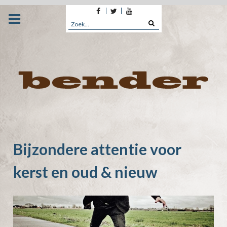
Facebook
Twitter
Youtube
Skip
to
Search
content
for:
Bijzondere attentie voor
kerst en oud & nieuw